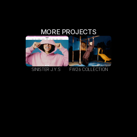
MORE PROJECTS
SINISTER J.Y.S  
FW26 COLLECTION  