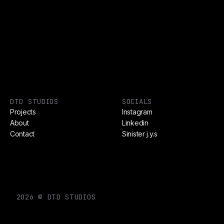
DTD STUDIOS
SOCIALS
Projects
Instagram
About
Linkedin
Contact
Sinister j.y.s
2026 © DTD STUDIOS