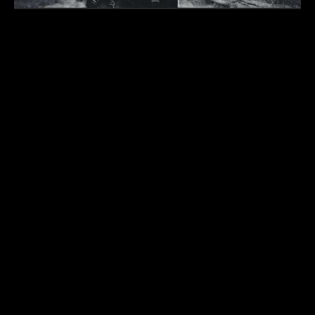
Submit